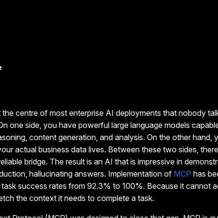
e
t the centre of most enterprise AI deployments that nobody tal
 On one side, you have powerful large language models capabl
asoning, content generation, and analysis. On the other hand, 
ur actual business data lives. Between these two sides, ther
reliable bridge. The result is an AI that is impressive in demonst
roduction, hallucinating answers. Implementation of
MCP
has be
c task success rates from 92.3% to 100%. Because it cannot 
fetch the context it needs to complete a task.