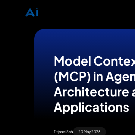
Model Contex
(MCP) in Agen
Architecture 
Applications
Tejasvi Sah
20 May 2026