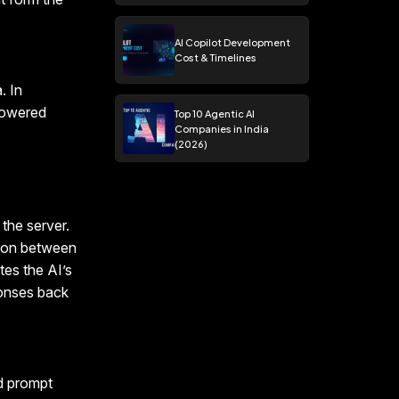
AI Copilot Development
Cost & Timelines
. In
powered
Top 10 Agentic AI
Companies in India
(2026)
the server.
tion between
tes the AI’s
ponses back
nd prompt