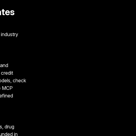
ates
industry
 and
credit
odels, check
he MCP
efined
s, drug
ounded in