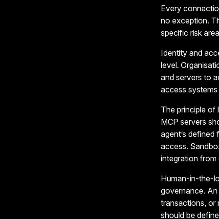
Every connection
no exception. Th
specific risk area
Identity and acc
level. Organisat
and servers to a
access systems i
The principle of 
MCP servers sho
agent’s defined 
access. Sandbox
integration from
Human-in-the-lo
governance. An A
transactions, o
should be define