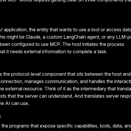
I application, the entity that wants to use a tool or access data
, this might be Claude, a custom LangChain agent, or any LLM-
 been configured to use MCP. The host initiates the process
hat it needs external information to complete a task.
s the protocol-level component that sits between the host and 
e connection, manages communication, and handles the interac
e external resource. Think of it as the intermediary that transla
sts that the server can understand. And translates server res
he AI can use.
s
the programs that expose specific capabilities, tools, data, a