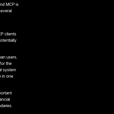
and MCP is
several
P clients
otentially
man users.
for the
al system
 in one
portant
ancial
ndaries