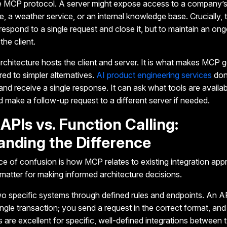
he MCP protocol. A server might expose access to a company’
, a weather service, or an internal knowledge base. Crucially, 
o respond to a single request and close it, but to maintain an on
the client.
architecture hosts the client and server. It is what makes MCP 
d to simpler alternatives.
AI product engineering services
don
and receive a single response. It can ask what tools are availab
nd make a follow-up request to a different server if needed.
APIs vs. Function Calling:
anding the Difference
 of confusion is how MCP relates to existing integration app
 matter for making informed architecture decisions.
 specific systems through defined rules and endpoints.
An AP
single transaction; you send a request in the correct format, an
 are excellent for specific, well-defined integrations betwee