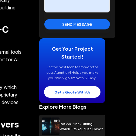
ickly
building
-C
Get Your Project
rnal tools
Started !
rt for AI
Let the best Tech team work for
you, Agentic AI Helps you make
your work go smooth & Easy.
ly which
Get a Quote With Us
prietary
 devices
Explore More Blogs
rvers
RAG vs. Fine-Tuning:
Which Fits Your Use Case?
t form the