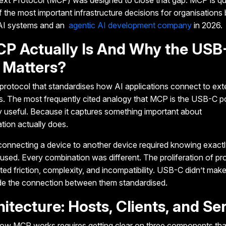
ext Protocol (MCP)
was designed to close that gap. MCP is qu
the most important infrastructure decisions for organisations 
 AI systems and an
agentic AI development company
in 2026.
P Actually Is And Why the USB
 Matters?
rotocol that standardises how AI applications connect to exte
. The most frequently cited analogy that MCP is the USB-C po
y useful
. Because it captures something important about
tion actually does.
onnecting a device to another device required knowing exact
sed. Every combination was different. The proliferation of pro
ed friction, complexity, and incompatibility.
USB-C didn’t make
ade the connection between them standardised.
itecture: Hosts, Clients, and Se
how MCP works requires
getting clear on three components tha