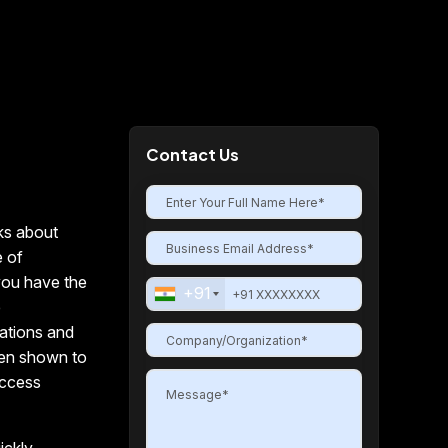
Contact Us
ks about
e of
you have the
+91
e
rations and
en shown to
access