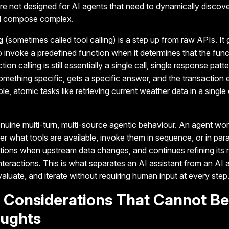
e not designed for AI agents that need to dynamically discove
nd compose complex.
g
(sometimes called tool calling) is a step up from raw APIs.
It
to invoke a predefined function when it determines that the func
ion calling is still essentially a single call, single response patt
omething specific, gets a specific answer, and the transaction e
mple, atomic tasks like retrieving current weather data in a singl
uine multi-turn, multi-source agentic behaviour.
An agent wor
 what tools are available, invoke them in sequence, or in parall
ations when upstream data changes, and continues refining its
nteractions. This is what separates an AI assistant from an AI a
valuate, and iterate without requiring human input at every step
y Considerations That Cannot Be
oughts