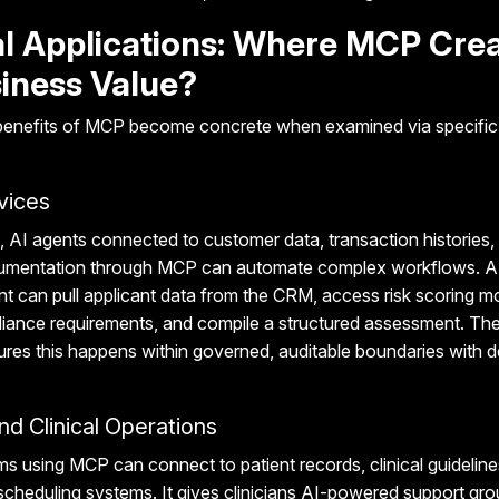
al Applications: Where MCP Cre
iness Value?
 benefits of MCP become concrete when examined via specific 
vices
, AI agents connected to customer data, transaction histories,
mentation through MCP can automate complex workflows. A 
 can pull applicant data from the CRM, access risk scoring m
liance requirements, and compile a structured assessment. T
ures this happens within governed, auditable boundaries with d
nd Clinical Operations
ems using MCP can connect to patient records, clinical guideline
 scheduling systems. It gives clinicians AI-powered support gr