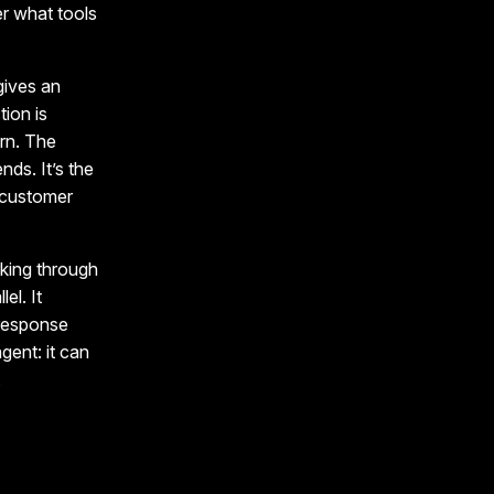
r what tools
 gives an
tion is
ern. The
nds. It’s the
e customer
king through
el. It
 response
gent: it can
.