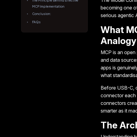
The Model Cont
The Principle Behind Effective
MCP Implementation
becoming one of 
Conclusion:
serious agentic
FAQs
What MC
Analogy
MCP is an open p
and data sources
apps is genuinel
what standardisa
Before USB-C, c
connector each u
connectors creat
smarter as it m
The Arch
Understanding 