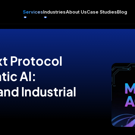
Services
Industries
About Us
Case Studies
Blog
t Protocol
tic AI:
and Industrial