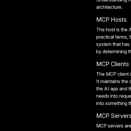
architecture.
MCP Hosts
The host is the A
practical terms
system
that has
by determining t
MCP Clients
The MCP client i
It maintains th
the AI app and th
needs into reque
into something t
MCP Server
MCP servers are 