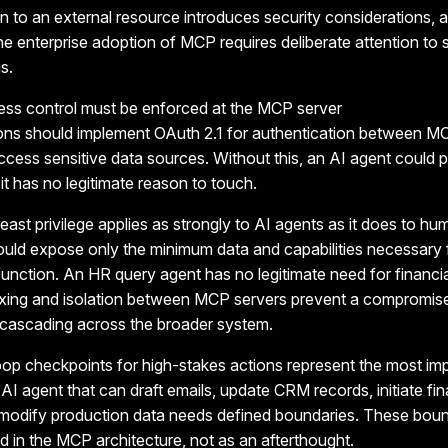
 to an external resource introduces security considerations, 
e enterprise adoption of MCP requires deliberate attention to 
s.
ess control must be enforced
at the MCP server
ions should implement OAuth 2.1 for authentication between MC
ccess sensitive data sources. Without this, an AI agent could p
t has no legitimate reason to touch.
least privilege applies as strongly to AI agents as it does to hu
uld expose only the minimum data and capabilities necessary 
function.
An HR query agent has no legitimate need for financi
ing and isolation between MCP servers prevent a compromise
 cascading across the broader system.
op checkpoints for high-stakes actions represent the most im
I agent that can draft emails, update CRM records, initiate fin
r modify production data needs defined boundaries. These bou
d in the MCP architecture, not as an afterthought.