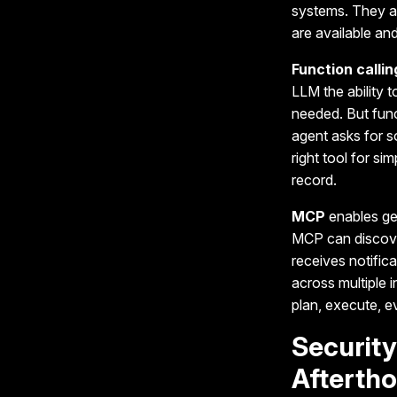
systems. They ar
are available a
Function callin
LLM the ability 
needed. But funct
agent asks for s
right tool for si
record.
MCP
enables gen
MCP can discover
receives notific
across multiple i
plan, execute, e
Securit
Afterth