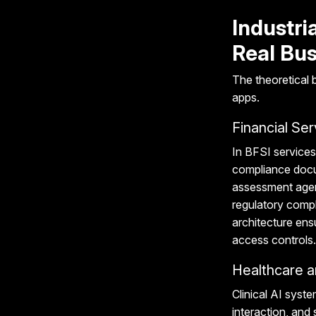
Industri
Real Bus
The theoretical
apps.
Financial Ser
In BFSI services
compliance docu
assessment agent
regulatory comp
architecture ens
access controls.
Healthcare a
Clinical AI syst
interaction, and