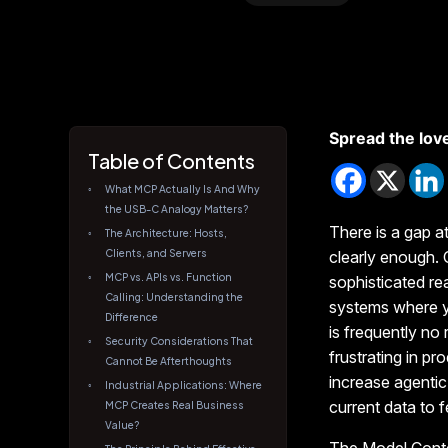
Spread the lov
Table of Contents
What MCP Actually Is And Why
the USB-C Analogy Matters?
There is a gap a
The Architecture: Hosts,
Clients, and Servers
clearly enough.
MCP vs. APIs vs. Function
sophisticated re
Calling: Understanding the
systems where yo
Difference
is frequently no 
Security Considerations That
frustrating in p
Cannot Be Afterthoughts
increase agenti
Industrial Applications: Where
current data to 
MCP Creates Real Business
Value?