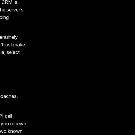
s CRM, a
the server’s
going
genuinely
’t just make
le, select
roaches.
I call
d you receive
n two known