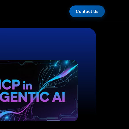
Contact Us