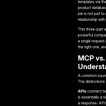
templates via t
product database
job is not just t
relationship with 
This three-part 
powerful compare
a single request 
the right one, a
MCP vs. 
Underst
A common source
The distinctions
APIs
connect two
is essentially a 
a response. APIs