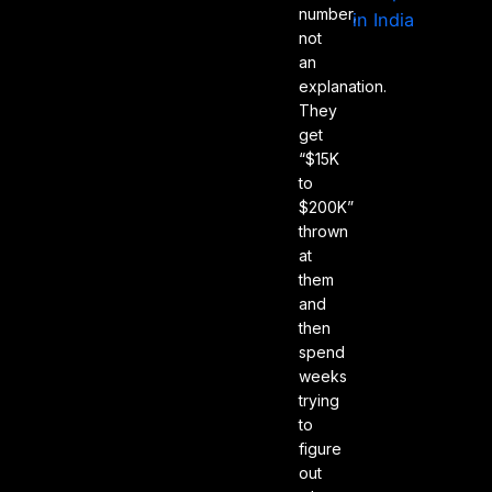
number,
not
an
explanation.
They
get
“$15K
to
$200K”
thrown
at
them
and
then
spend
weeks
trying
to
figure
out