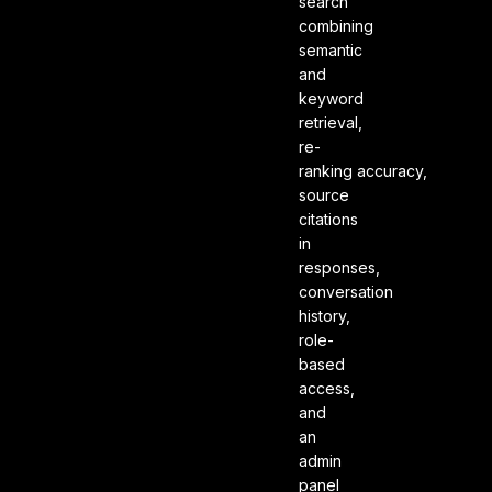
search
combining
semantic
and
keyword
retrieval,
re-
ranking accuracy,
source
citations
in
responses,
conversation
history,
role-
based
access,
and
an
admin
panel