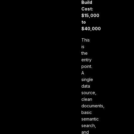
Build
Cost:
$15,000
to
$40,000
This
is
the
entry
point.
A
single
data
source,
clean
documents,
basic
semantic
search,
and