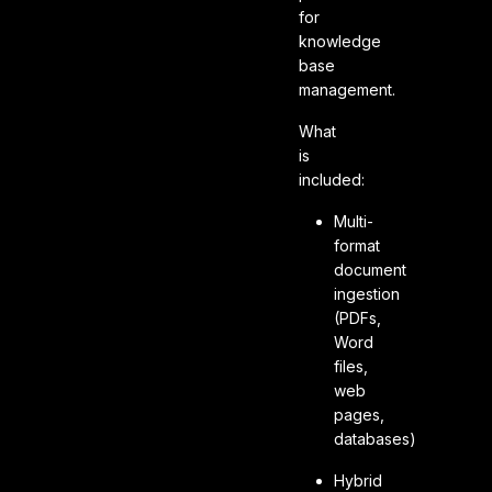
for
knowledge
base
management.
What
is
included:
Multi-
format
document
ingestion
(PDFs,
Word
files,
web
pages,
databases)
Hybrid