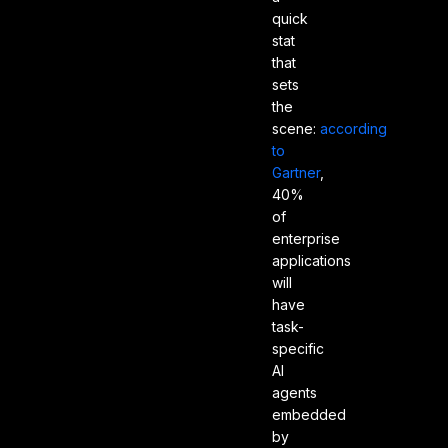
quick
stat
that
sets
the
scene:
according
to
Gartner
,
40%
of
enterprise
applications
will
have
task-
specific
AI
agents
embedded
by