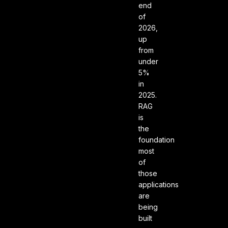
end
of
2026,
up
from
under
5%
in
2025.
RAG
is
the
foundation
most
of
those
applications
are
being
built