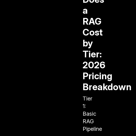
a
RAG
Cost
by
Tier:
2026
Pricing
Breakdown
Tier
1:
Basic
RAG
Pipeline