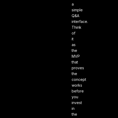
a
simple
Q&A
interface.
Think
of
it
as
the
MVP
that
proves
the
concept
works
before
you
invest
in
the