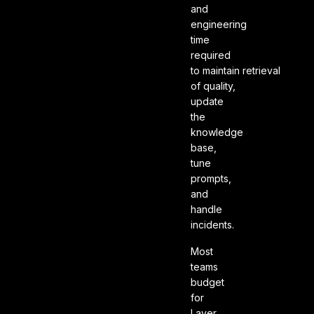
and
engineering
time
required
to maintain retrieval
of quality,
update
the
knowledge
base,
tune
prompts,
and
handle
incidents.
Most
teams
budget
for
Layer