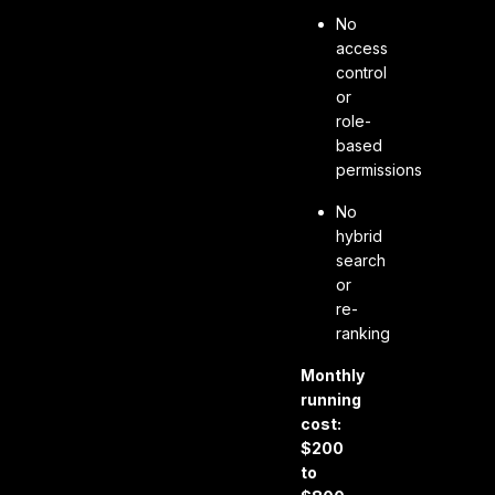
No
access
control
or
role-
based
permissions
No
hybrid
search
or
re-
ranking
Monthly
running
cost:
$200
to