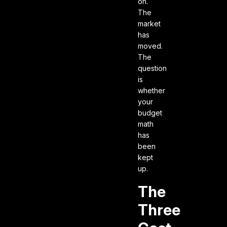
on.
The
market
has
moved.
The
question
is
whether
your
budget
math
has
been
kept
up.
The
Three