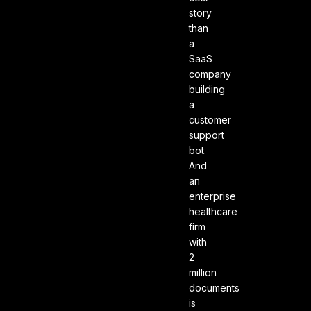
story
than
a
SaaS
company
building
a
customer
support
bot.
And
an
enterprise
healthcare
firm
with
2
million
documents
is