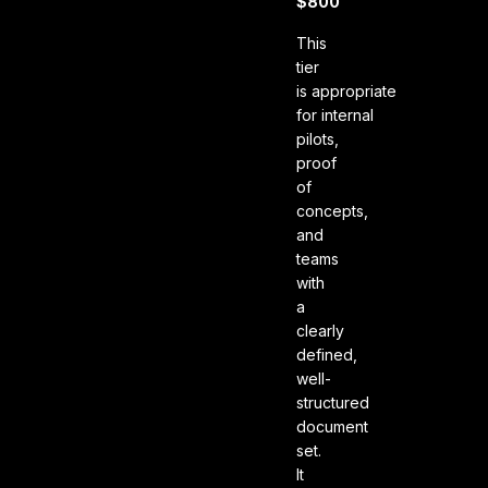
$800
This
tier
is appropriate
for internal
pilots,
proof
of
concepts,
and
teams
with
a
clearly
defined,
well-
structured
document
set.
It