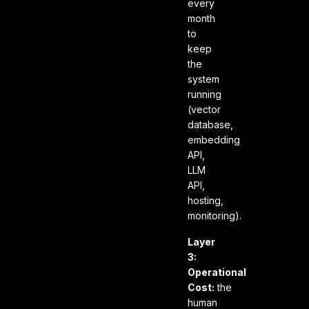
every
month
to
keep
the
system
running
(vector
database,
embedding
API,
LLM
API,
hosting,
monitoring).
Layer
3:
Operational
Cost:
the
human