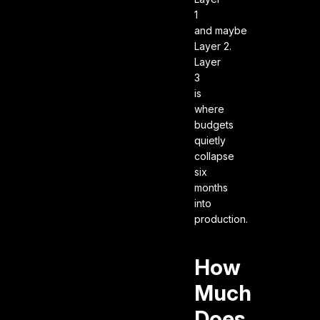
1
and maybe
Layer 2.
Layer
3
is
where
budgets
quietly
collapse
six
months
into
production.
How
Much
Does