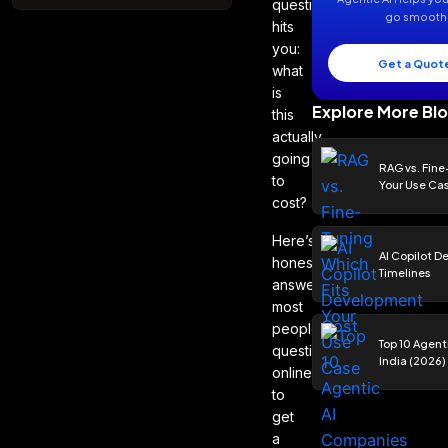
question
go smooth 
hits
you:
Get a Quote
what
is
Explore More Bl
this
actually
going
RAG vs. Fine
to
Your Use Ca
cost?
Here’s the
AI Copilot 
honest
Timelines
answer:
most
people ask that
Top 10 Agent
question
India (2026)
online
to
get
a