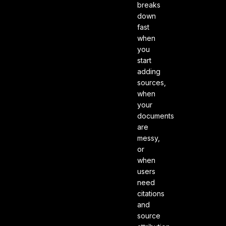
breaks
down
fast
when
you
start
adding
sources,
when
your
documents
are
messy,
or
when
users
need
citations
and
source