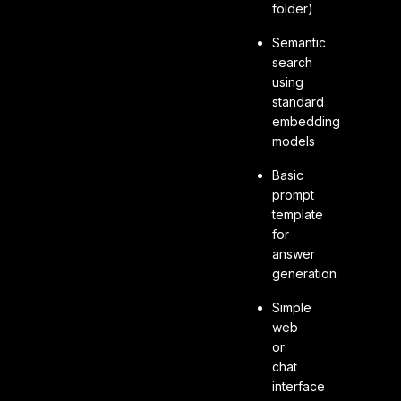
folder)
Semantic
search
using
standard
embedding
models
Basic
prompt
template
for
answer
generation
Simple
web
or
chat
interface