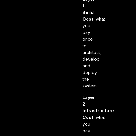
1:
Build
Cost:
what
you
pay
once
to
architect,
develop,
and
deploy
the
system.
Layer
2:
Infrastructure
Cost:
what
you
pay