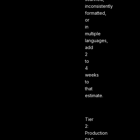
inconsistently
formatted,
or
in
multiple
languages,
add
2
to
4
weeks
to
that
estimate.
Tier
2:
Production
RAG