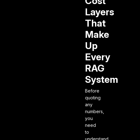
Cost
Layers
That
Make
Up
Every
RAG
System
Before
quoting
any
numbers,
you
need
to
understand