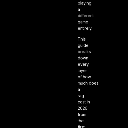
playing
a
different
game
entirely.
This
guide
breaks
down
every
layer
of how
much does
a
rag
cost in
2026
from
the
first