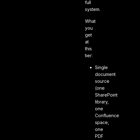
full
system.
What
you
get
at
this
tier:
Single
document
source
(one
SharePoint
library,
one
Confluence
space,
one
PDF