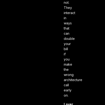
not.
They
interact
in
ways
that
can
double
your
bill
if
you
make
the
wrong
architecture
call
early
on.
Layer