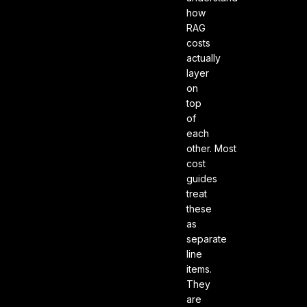
how
RAG
costs
actually
layer
on
top
of
each
other. Most
cost
guides
treat
these
as
separate
line
items.
They
are