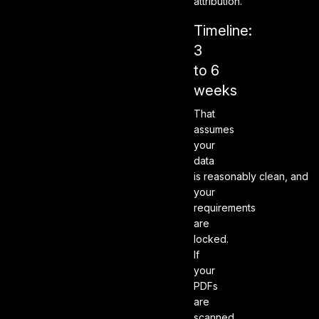
attribution.
Timeline:
3
to 6
weeks
That
assumes
your
data
is reasonably clean, and
your
requirements
are
locked.
If
your
PDFs
are
scanned,