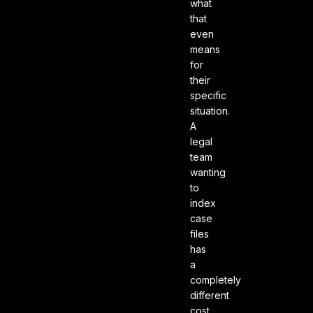
what
that
even
means
for
their
specific
situation.
A
legal
team
wanting
to
index
case
files
has
a
completely
different
cost