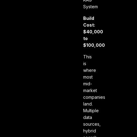
System
Build
Cost:
$40,000
to
$100,000
This
is
where
most
mid-
market
companies
land.
Multiple
data
sources,
hybrid