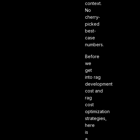
context.
No
cherry-
picked
best-
case
numbers.
Before
we
get
into rag
development
cost and
rag
cost
optimization
strategies,
here
is
a