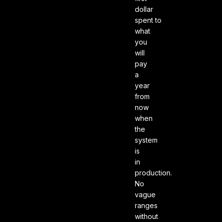
dollar
spent to
what
you
will
pay
a
year
from
now
when
the
system
is
in
production.
No
vague
ranges
without