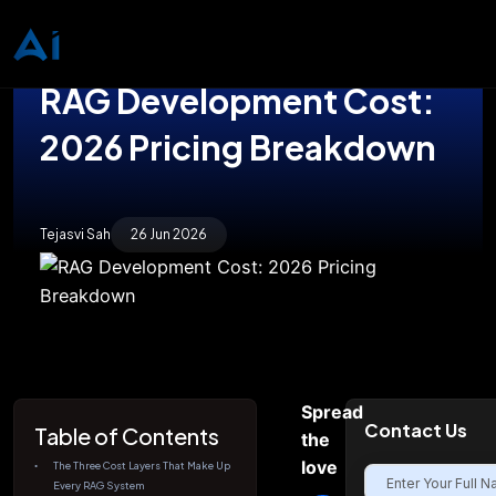
RAG Development Cost:
2026 Pricing Breakdown
Tejasvi Sah
26 Jun 2026
Spread
Contact Us
Table of Contents
the
love
The Three Cost Layers That Make Up
Every RAG System