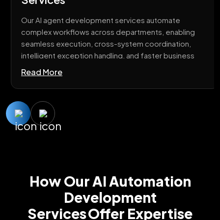
Our AI agent development services automate
complex workflows across departments, enabling
seamless execution, cross-system coordination,
intelligent exception handling, and faster business
operations with minimal manual intervention.
Read More
How Our AI Automation
Development
Services Offer Expertise