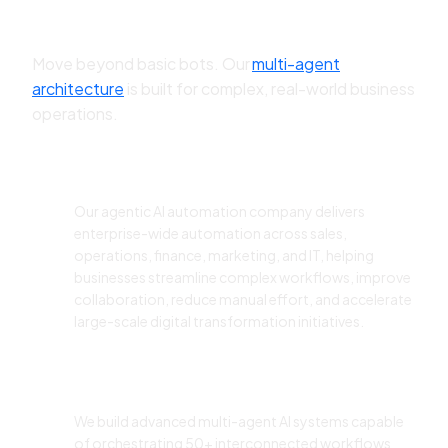
Automation Company?
Move beyond basic bots. Our
multi-agent
architecture
is built for complex, real-world business
operations.
Enterprise-Wide AI Automation
Our agentic AI automation company delivers
enterprise-wide automation across sales,
operations, finance, marketing, and IT, helping
businesses streamline complex workflows, improve
collaboration, reduce manual effort, and accelerate
large-scale digital transformation initiatives.
Multi-Agent Workflow
Orchestration
We build advanced multi-agent AI systems capable
of orchestrating 50+ interconnected workflows