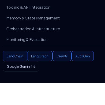
performance, optimize workflows, and improve
automation accuracy based on evolving business
Tooling & API Integration
needs.
Memory & State Management
Orchestration & Infrastructure
Monitoring & Evaluation
LangChain
LangGraph
CrewAI
AutoGen
Google Gemini 1.5