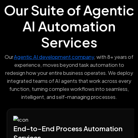
Our Suite of Agentic
AI Automation
Services
Our
Agentic AI development company
, with 8+ years of
experience, moves beyond task automation to
redesign how your entire business operates. We deploy
integrated teams of AI agents that work across every
function, turning complex workflows into seamless,
intelligent, and self-managing processes.
End-to-End Process Automation
Services