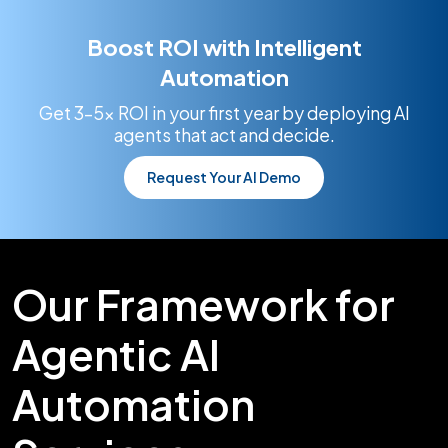
Boost ROI with Intelligent
Automation
Get 3–5x ROI in your first year by deploying AI
agents that act and decide.
Request Your AI Demo
Our Framework for
Agentic AI
Automation