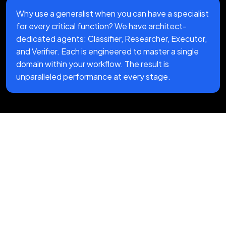
Why use a generalist when you can have a specialist
for every critical function? We have architect-
dedicated agents: Classifier, Researcher, Executor,
and Verifier. Each is engineered to master a single
domain within your workflow. The result is
unparalleled performance at every stage.
Our End-to-End AI
Automation Services
Process
We follow a structured AI automation
approach designed to streamline workflows,