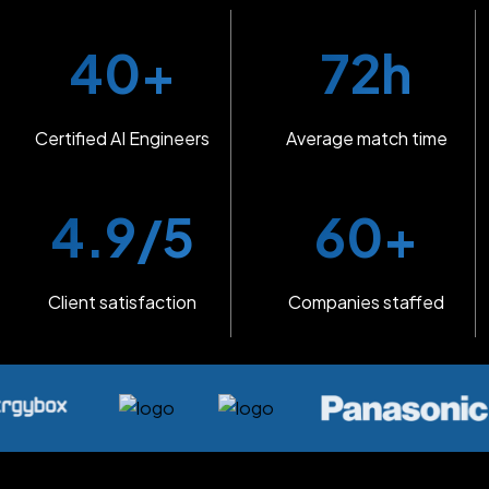
40+
72h
Certified AI Engineers
Average match time
4.9/5
60+
Client satisfaction
Companies staffed