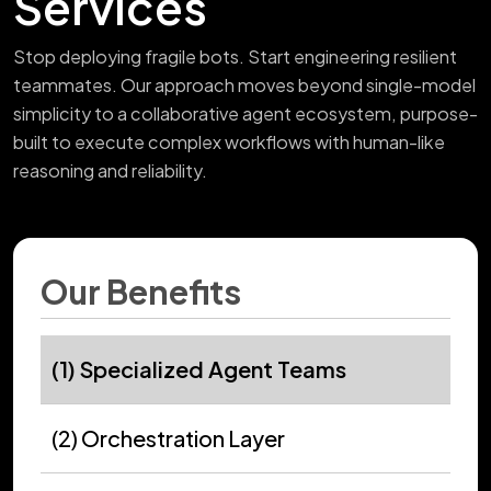
Services
Stop deploying fragile bots. Start engineering resilient
teammates. Our approach moves beyond single-model
simplicity to a collaborative agent ecosystem, purpose-
built to execute complex workflows with human-like
reasoning and reliability.
Our Benefits
(1) Specialized Agent Teams
(2) Orchestration Layer