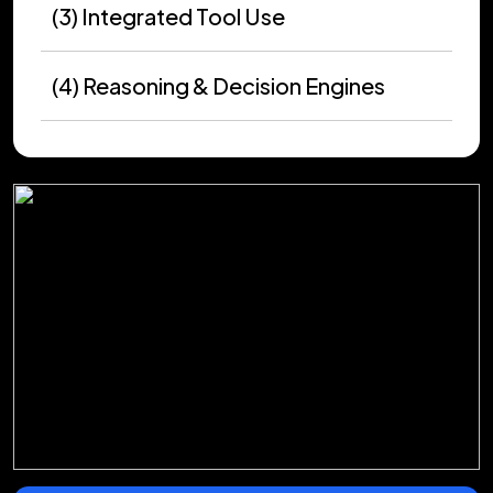
(3) Integrated Tool Use
(4) Reasoning & Decision Engines
(5) Stateful Memory