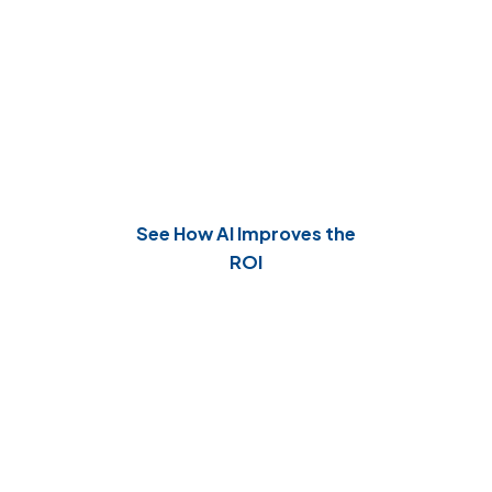
Continuous Optimization,
Maximum Impact
Our AI agents learn from outcomes and
continuously improve processes.
See How AI Improves the
ROI
Why Choose Our Agentic AI