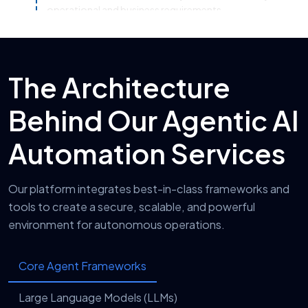
operational and business requirements.
System Integration & Automation
4
Setup
The Architecture
Our team integrates AI automation solutions with
CRMs, ERPs, APIs, cloud platforms, and existing
Behind Our Agentic AI
enterprise infrastructure seamlessly.
Testing, Optimization & Security
5
Automation Services
Validation
We conduct performance testing, workflow
Our platform integrates best-in-class frameworks and
optimization, and security validation to ensure
tools to create a secure, scalable, and powerful
reliable, compliant, and efficient AI automation
environment for autonomous operations.
operations.
Deployment, Monitoring &
6
Core Agent Frameworks
Continuous Improvement
After deployment, we continuously monitor AI
Large Language Models (LLMs)