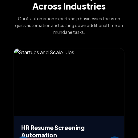
Across Industries
Our AI automation experts help businesses focus on
quick automation and cutting down additional time on
mundane tasks.
HR Resume Screening
A
Automation