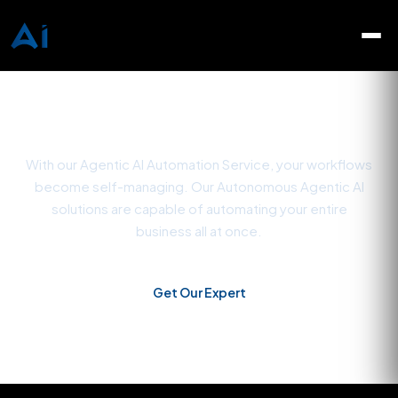
Agentic AI Automation
Services
With our Agentic AI Automation Service, your workflows
become self-managing. Our Autonomous Agentic AI
solutions are capable of automating your entire
business all at once.
Get Our Expert