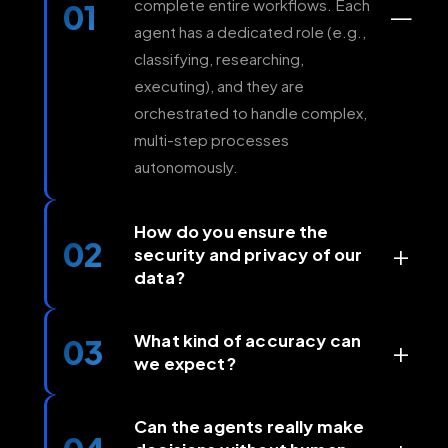
complete entire workflows. Each
01
—
agent has a dedicated role (e.g.,
classifying, researching,
executing), and they are
orchestrated to handle complex,
multi-step processes
autonomously.
How do you ensure the
02
+
security and privacy of our
data?
Security is foundational at
AgenticAIIndia. We operate in a
What kind of accuracy can
03
+
we expect?
secure cloud environment (SOC
2 compliant), offer private
For well-defined processes (like
deployment options, and all data
document processing or data
Can the agents really make
is encrypted in transit and at rest.