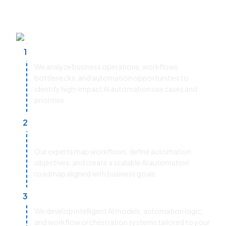
improve operational efficiency, and
accelerate business transformation.
Discovery & Business Assessment
1
We analyze business operations, workflows,
bottlenecks, and automation opportunities to
identify high-impact AI automation use cases and
priorities.
Process Mapping & Strategy
2
Planning
Our experts map workflows, define automation
objectives, and create a scalable AI automation
roadmap aligned with business goals.
AI Model & Workflow Development
3
We develop intelligent AI models, automation logic,
and workflow orchestration systems tailored to your