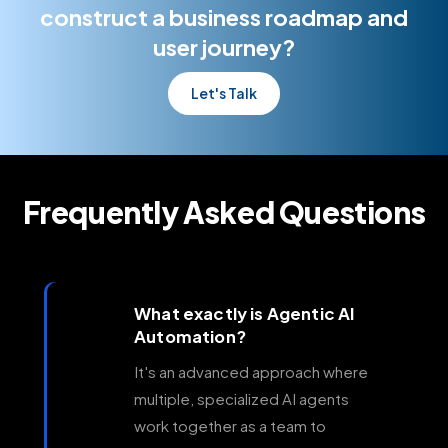
enterprise operations.
construct a business roadmap and
user journey?
Let's Talk
Frequently Asked Questions
What exactly is Agentic AI
Automation?
It's an advanced approach where
multiple, specialized AI agents
work together as a team to