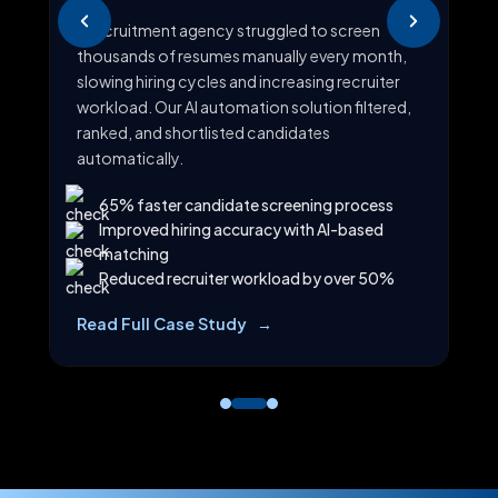
R
A recruitment agency struggled to screen
A t
thousands of resumes manually every month,
cus
slowing hiring cycles and increasing recruiter
e
We 
workload. Our AI automation solution filtered,
at
cat
ranked, and shortlisted candidates
a
an
automatically.
65% faster candidate screening process
Improved hiring accuracy with AI-based
matching
Reduced recruiter workload by over 50%
Re
Read Full Case Study