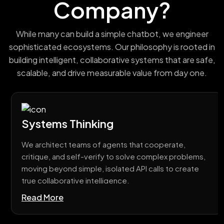
Company?
While many can build a simple chatbot, we engineer
sophisticated ecosystems. Our philosophy is rooted in
building intelligent, collaborative systems that are safe,
scalable, and drive measurable value from day one.
Systems Thinking
We architect teams of agents that cooperate,
critique, and self-verify to solve complex problems,
moving beyond simple, isolated API calls to create
true collaborative intelligence.
Read More