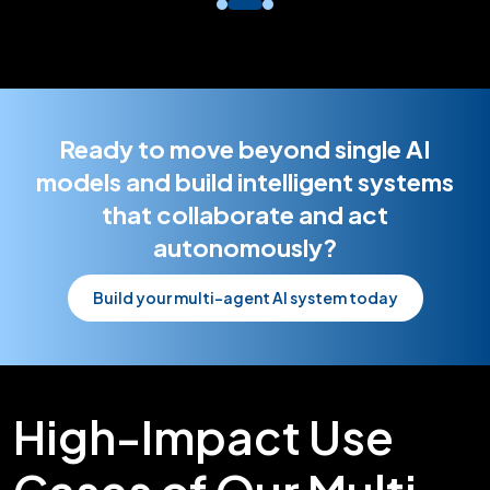
Ready to move beyond single AI
models and build intelligent systems
that collaborate and act
autonomously?
Build your multi-agent AI system today
High-Impact Use