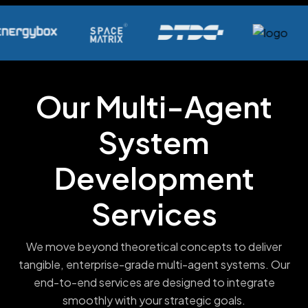
Our Multi-Agent
System
Development
Services
We move beyond theoretical concepts to deliver
tangible, enterprise-grade multi-agent systems. Our
end-to-end services are designed to integrate
smoothly with your strategic goals.