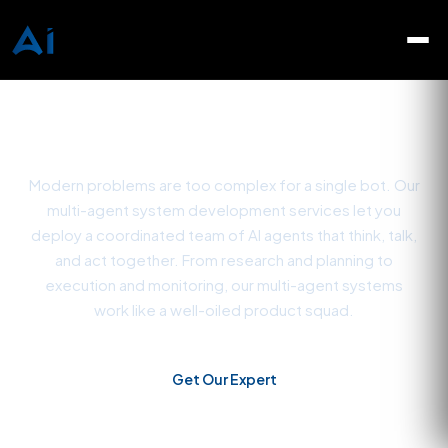
Multi-Agent System
Development Company
Modern problems are too complex for a single bot. Our
multi-agent system development services let you
deploy a coordinated team of AI agents that think, talk,
and act together. From research and planning to
execution and monitoring, our multi-agent systems
work like a well-oiled product squad.
Get Our Expert