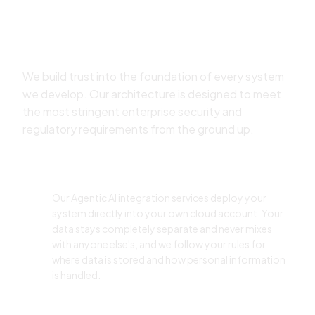
Secure Multi-Agent System
Development Services
We build trust into the foundation of every system
we develop. Our architecture is designed to meet
the most stringent enterprise security and
regulatory requirements from the ground up.
Data Isolation & Sovereignty
Our Agentic AI integration services deploy your
system directly into your own cloud account. Your
data stays completely separate and never mixes
with anyone else's, and we follow your rules for
where data is stored and how personal information
is handled.
Access Control & Governance