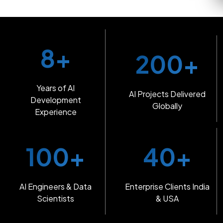
8+
200+
Years of AI
AI Projects Delivered
Development
Globally
Experience
100+
40+
AI Engineers & Data
Enterprise Clients India
Scientists
& USA