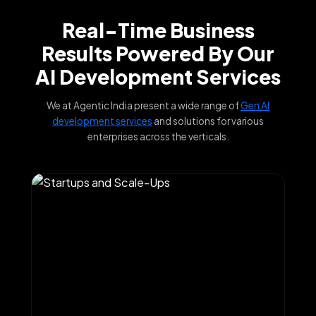
Real-Time Business
Results Powered By Our
AI Development Services
We at Agentic India present a wide range of
Gen AI
development services
and solutions for various
enterprises across the verticals.