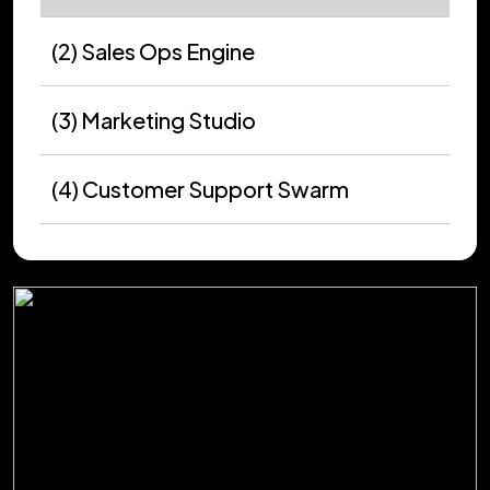
(2) Sales Ops Engine
(3) Marketing Studio
(4) Customer Support Swarm
(5) Software Delivery Loop
(6) Data Workflow Autopilot
(7) Compliance Guardian