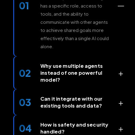
01
—
has a specific role, access to
tools, and the ability to
communicate with other agents
to achieve shared goals more
effectively than a single AI could
alone.
Why use multiple agents
02
+
instead of one powerful
model?
While a single model can handle
many tasks, multi-agent systems
Can it integrate with our
03
+
existing tools and data?
allow for specialization, parallel
execution, and greater reliability.
Our systems are designed to
This approach lets us combine
work seamlessly with your
How is safety and security
04
+
the best models and tools for
handled?
current infrastructure, including