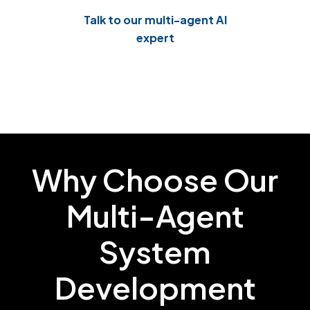
As a leading Agentic AI automation company, we
Talk to our multi-agent AI
automatically track every action taken in the
expert
system. This creates clear logs and reports that
make it easy to prove you're meeting important
standards like SOC 2, ISO 27001, and GDPR.
Why Choose Our
Multi-Agent
System
Development