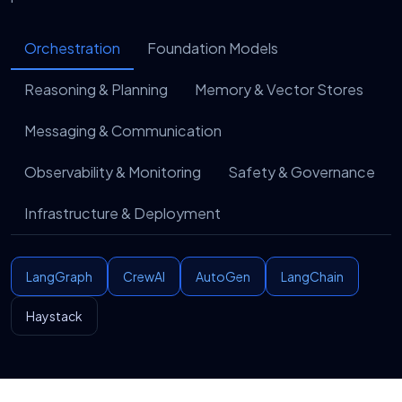
work in production.
Orchestration
Foundation Models
Enablement
7
We hand you more than software. As a sensible AI
Reasoning & Planning
Memory & Vector Stores
development company, we leave you with
playbooks, documentation, and training so your
Messaging & Communication
team can run, adapt, and extend the system with
confidence.
Observability & Monitoring
Safety & Governance
Infrastructure & Deployment
LangGraph
CrewAI
AutoGen
LangChain
Haystack