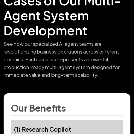
Cases of Our Multi-
Agent System
Development
See how our specialized AI agent teams are
revolutionizing business operations across different
domains. Each use case represents a powerful,
production-ready multi-agent system designed for
immediate value and long-term scalability.
Our Benefits
(1) Research Copilot