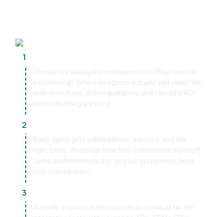
control and ensures your multi-agent systems
deliver real business impact.
Use Case Discovery & ROI Modeling
1
We start by asking the hard questions: What's worth
automating? Where do agents actually add value? We
map workflows, define guardrails, and calculate ROI
before building anything.
Agent Architecture & Orchestration
2
Every agent gets a defined role, memory, and the
right tools. We design how they collaborate, hand off
tasks, and communicate; so your system runs like a
well-trained team.
Tooling & Integrations
3
AI is only as good as the systems it connects to. We