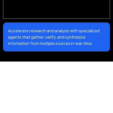
Accelerate research and analysis with specialized
agents that gather, verify, and synthesize
information from multiple sources in real-time.
Our Multi-Agent System
Development Process
We don't do black-box AI projects. Our
agentic AI development company follows a
clear, practical process that keeps you in