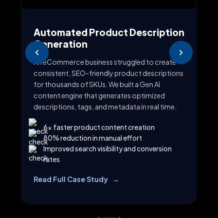
Automated Product Description
AI
Generation
As
ing
An eCommerce business struggled to create
Sal
t
consistent, SEO-friendly product descriptions
lea
for thousands of SKUs. We built a Gen AI
imp
content engine that generates optimized
CRM
descriptions, tags, and metadata in real time.
per
6x faster product content creation
80% reduction in manual effort
Improved search visibility and conversion
rates
ion
Read Full Case Study
Re