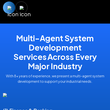
Multi-Agent System
Development
Services Across Every
Major Industry
With 8+ years of experience, we present a multi-agent system
development to support your industrial needs.