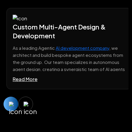
Custom Multi-Agent Design &
Development
As a leading Agentic
AI development company
, we
architect and build bespoke agent ecosystems from
the ground up. Our team specializes in autonomous
agent design, creating a synergistic team of AI agents
where each is fine-tuned for a specific function, yet
Read More
engineered for flawless collaboration.