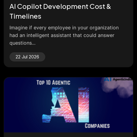
AI Copilot Development Cost &
Timelines
Imagine if every employee in your organization
had an intelligent assistant that could answer
questions...
22 Jul 2026