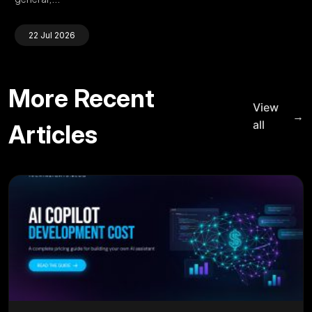
22 Jul 2026
More Recent
View
→
all
Articles