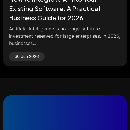
Existing Software: A Practical
Business Guide for 2026
Artificial Intelligence is no longer a future
investment reserved for large enterprises. In 2026,
businesses...
30 Jun 2026