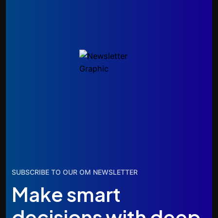
SUBSCRIBE TO OUR OM NEWSLETTER
Make smart
decisions with deep