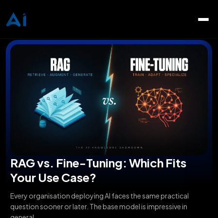
RAG vs. Fine-Tuning: Which Fits
Your Use Case?
Every organisation deploying AI faces the same practical
question sooner or later. The base model is impressive in
general,...