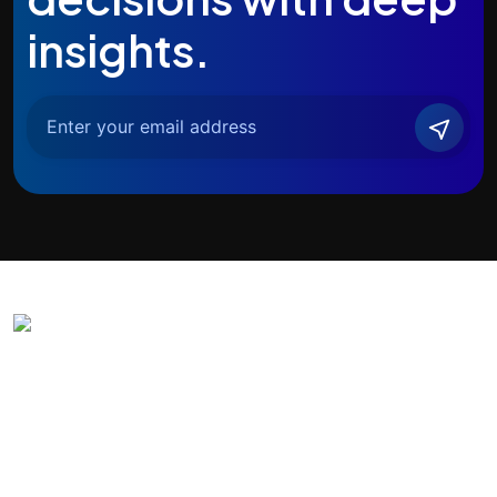
insights.
Agentic India
All-in-one AI-powered digital transformation partner. Solving real
business problems with advanced AI technologies.