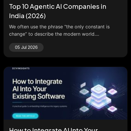
Top 10 Agentic AI Companies in
India (2026)
We often use the phrase “the only constant is
change” to describe the modern world....
05 Jul 2026
How to Integrate AI Into Your